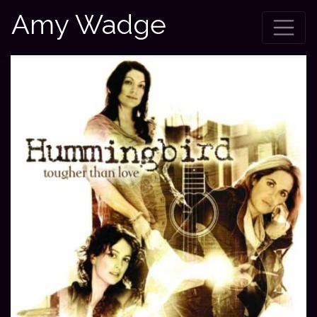
Amy Wadge