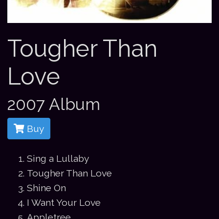
Tougher Than
Love
2007 Album
Buy
Sing a Lullaby
Tougher Than Love
Shine On
I Want Your Love
Appletree