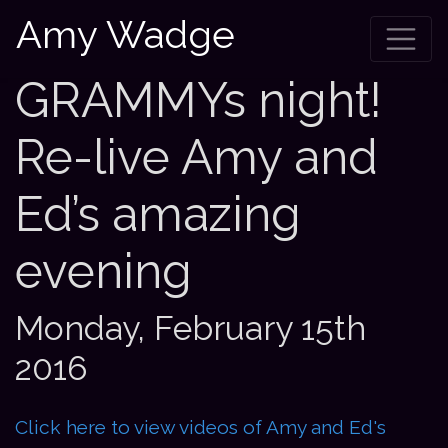
Amy Wadge
GRAMMYs night!
Re-live Amy and
Ed’s amazing
evening
Monday, February 15th
2016
Click here to view videos of Amy and Ed's