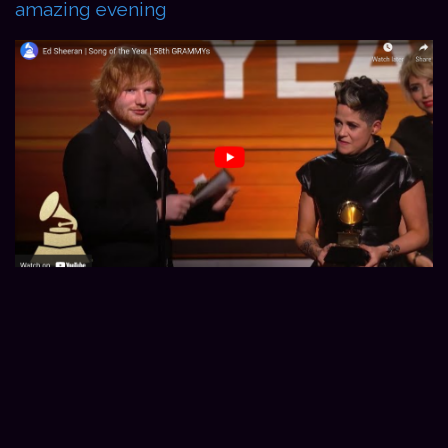
amazing evening